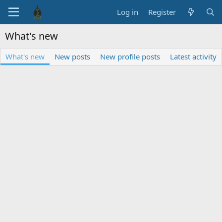
Log in
Register
What's new
What's new
New posts
New profile posts
Latest activity