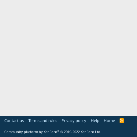
Contact us
Terms and rules
Privacy policy
Help
Home
R
S
S
®
Community platform by XenForo
© 2010-2022 XenForo Ltd.