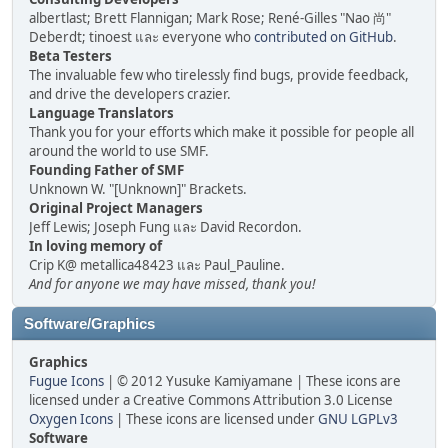
albertlast; Brett Flannigan; Mark Rose; René-Gilles "Nao 尚"
Deberdt; tinoest และ everyone who
contributed on GitHub
.
Beta Testers
The invaluable few who tirelessly find bugs, provide feedback,
and drive the developers crazier.
Language Translators
Thank you for your efforts which make it possible for people all
around the world to use SMF.
Founding Father of SMF
Unknown W. "[Unknown]" Brackets.
Original Project Managers
Jeff Lewis; Joseph Fung และ David Recordon.
In loving memory of
Crip K@ metallica48423 และ Paul_Pauline.
And for anyone we may have missed, thank you!
Software/Graphics
Graphics
Fugue Icons
| © 2012 Yusuke Kamiyamane | These icons are
licensed under a Creative Commons Attribution 3.0 License
Oxygen Icons
| These icons are licensed under
GNU LGPLv3
Software