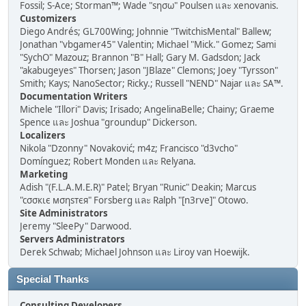
Fossil; S-Ace; Storman™; Wade "sησω" Poulsen และ xenovanis.
Customizers
Diego Andrés; GL700Wing; Johnnie "TwitchisMental" Ballew;
Jonathan "vbgamer45" Valentin; Michael "Mick." Gomez; Sami
"SychO" Mazouz; Brannon "B" Hall; Gary M. Gadsdon; Jack
"akabugeyes" Thorsen; Jason "JBlaze" Clemons; Joey "Tyrsson"
Smith; Kays; NanoSector; Ricky.; Russell "NEND" Najar และ SA™.
Documentation Writers
Michele "Illori" Davis; Irisado; AngelinaBelle; Chainy; Graeme
Spence และ Joshua "groundup" Dickerson.
Localizers
Nikola "Dzonny" Novaković; m4z; Francisco "d3vcho"
Domínguez; Robert Monden และ Relyana.
Marketing
Adish "(F.L.A.M.E.R)" Patel; Bryan "Runic" Deakin; Marcus
"cσσкιє мσηѕтєя" Forsberg และ Ralph "[n3rve]" Otowo.
Site Administrators
Jeremy "SleePy" Darwood.
Servers Administrators
Derek Schwab; Michael Johnson และ Liroy van Hoewijk.
Special Thanks
Consulting Developers