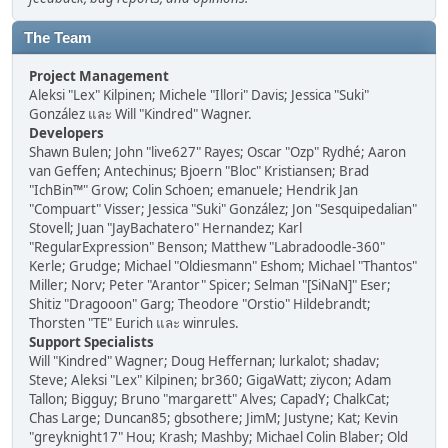
The Team
Project Management
Aleksi "Lex" Kilpinen; Michele "Illori" Davis; Jessica "Suki"
González และ Will "Kindred" Wagner.
Developers
Shawn Bulen; John "live627" Rayes; Oscar "Ozp" Rydhé; Aaron
van Geffen; Antechinus; Bjoern "Bloc" Kristiansen; Brad
"IchBin™" Grow; Colin Schoen; emanuele; Hendrik Jan
"Compuart" Visser; Jessica "Suki" González; Jon "Sesquipedalian"
Stovell; Juan "JayBachatero" Hernandez; Karl
"RegularExpression" Benson; Matthew "Labradoodle-360"
Kerle; Grudge; Michael "Oldiesmann" Eshom; Michael "Thantos"
Miller; Norv; Peter "Arantor" Spicer; Selman "[SiNaN]" Eser;
Shitiz "Dragooon" Garg; Theodore "Orstio" Hildebrandt;
Thorsten "TE" Eurich และ winrules.
Support Specialists
Will "Kindred" Wagner; Doug Heffernan; lurkalot; shadav;
Steve; Aleksi "Lex" Kilpinen; br360; GigaWatt; ziycon; Adam
Tallon; Bigguy; Bruno "margarett" Alves; CapadY; ChalkCat;
Chas Large; Duncan85; gbsothere; JimM; Justyne; Kat; Kevin
"greyknight17" Hou; Krash; Mashby; Michael Colin Blaber; Old