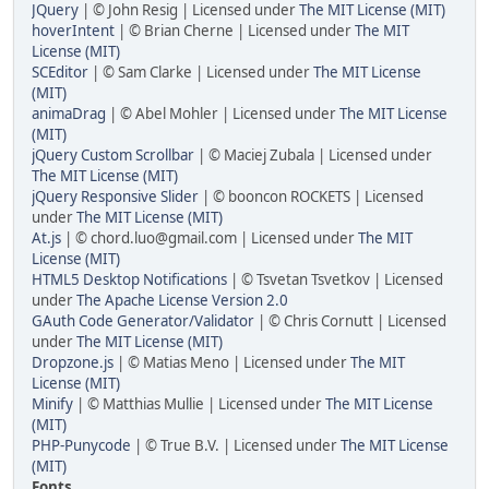
JQuery
| © John Resig | Licensed under
The MIT License (MIT)
hoverIntent
| © Brian Cherne | Licensed under
The MIT
License (MIT)
SCEditor
| © Sam Clarke | Licensed under
The MIT License
(MIT)
animaDrag
| © Abel Mohler | Licensed under
The MIT License
(MIT)
jQuery Custom Scrollbar
| © Maciej Zubala | Licensed under
The MIT License (MIT)
jQuery Responsive Slider
| © booncon ROCKETS | Licensed
under
The MIT License (MIT)
At.js
| ©
chord.luo@gmail.com
| Licensed under
The MIT
License (MIT)
HTML5 Desktop Notifications
| © Tsvetan Tsvetkov | Licensed
under
The Apache License Version 2.0
GAuth Code Generator/Validator
| © Chris Cornutt | Licensed
under
The MIT License (MIT)
Dropzone.js
| © Matias Meno | Licensed under
The MIT
License (MIT)
Minify
| © Matthias Mullie | Licensed under
The MIT License
(MIT)
PHP-Punycode
| © True B.V. | Licensed under
The MIT License
(MIT)
Fonts