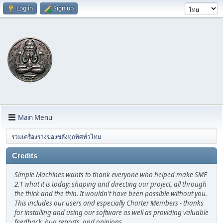
Log in
Sign up
Main Menu
รวมเครื่องรางของขลังทุกทิศทั่วไทย
Credits
Simple Machines wants to thank everyone who helped make SMF
2.1 what it is today; shaping and directing our project, all through
the thick and the thin. It wouldn't have been possible without you.
This includes our users and especially Charter Members - thanks
for installing and using our software as well as providing valuable
feedback, bug reports, and opinions.